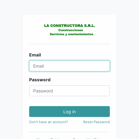
Email
Password
Log in
Don't have an account?
Reset Password